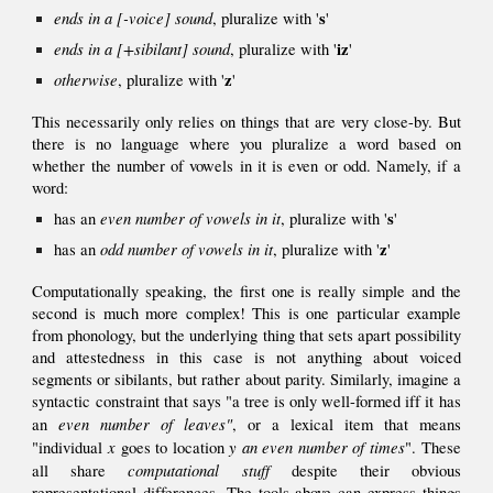
ends in a [-voice] sound
s
, pluralize
with '
'
ends in a [+
sibilant]
sound
iz
, pluralize with '
'
otherwise
z
, pluralize with
'
'
This necessarily only relies on things that are very close-by.
But
there is no language where you pluralize a word based on
whether the number of vowels in it is even or odd
. Namely, if a
word:
even number of vowels in it
s
has an
, pluralize
with '
'
odd
number of vowels in
it
z
has an
, pluralize with '
'
Computationally speaking, the first one is really simple and the
second is
much more complex! This is one particular example
from phonology, but the underlying thing that sets apart possibility
and attestedness in this case is not anything about voiced
segments or sibilants, but rather about parity. Similarly, imagine a
syntactic constraint that says "a tree is only well-formed iff it has
even number of leaves"
an
, or a lexical item that means
x
y
an even number of times
"individual
goes to location
". These
computational stuff
all share
despite their obvious
representational differences.
The tools above can express things