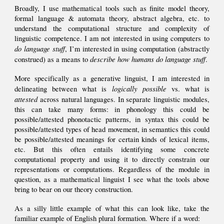
Broadly, I use mathematical tools such as
finite model theory,
formal language & automata theory, abstract algebra, etc. to
understand the computational structure and complexity of
linguistic competence.
I am not interested in using computers to
do language stuff
, I’m interested in using computation (abstractly
describe how humans do language stuff
constru
ed)
as a means to
.
More specifically as a generative linguist, I am interested in
logically possible
delineating between what is
vs. what is
attested
across natural languages. In separate linguistic modules,
this can take many forms: in phonology this could be
possible/attested phonotactic patterns, in syntax this could be
possible/attested types of head movement, in
semantics
this could
be
possible/attested
meanings for certain kinds of lexical items,
etc. But this often entails identifying some concrete
computational property and using it to directly constrain our
representations or computations. Regardless of the module in
question, as a mathematical linguist I see what the tools above
bring to bear on our theory construction.
As a silly little example of what this can look like, take the
familiar example of
English
plural formation. W
here
if a word
: