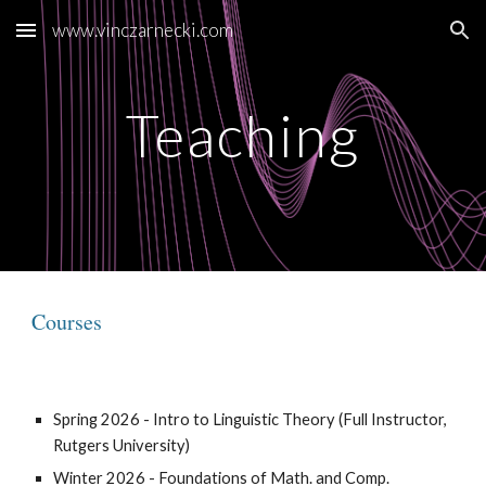
www.vinczarnecki.com
Skip to main content
Skip to navigation
Teaching
Courses
Spring 2026 - Intro to Linguistic Theory (Full Instructor,
Rutgers University)
Winter 2026 - Foundations of Math. and Comp.