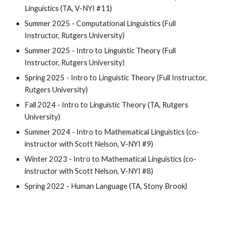
Linguistics (TA, V-NYI #11)
Summer 2025 - Computational Linguistics (Full
Instructor, Rutgers University)
Summer 2025 - Intro to Linguistic Theory (Full
Instructor,
Rutgers University
)
Spring 2025 - Intro to Linguistic Theory (Full Instructor,
Rutgers University
)
Fall 2024 -
Intro to Linguistic Theory (TA, Rutgers
University)
Summer 2024 - Intro to Mathematical Linguistics (
co-
instructor with Scott Nelson, V-NYI #9
)
Winter
202
3
- Intro to Mathematical Linguistics (co-
instructor
with Scott Nelson, V-NYI #
8)
Spring 2022 - Human Language (TA, Stony Brook)